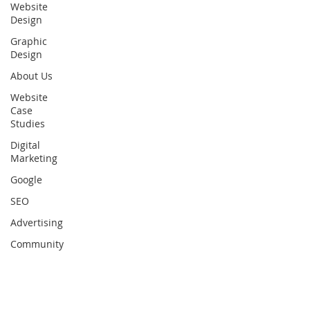
Website
Design
Graphic
Design
About Us
Website
Case
Studies
Digital
Marketing
Google
SEO
Advertising
Community