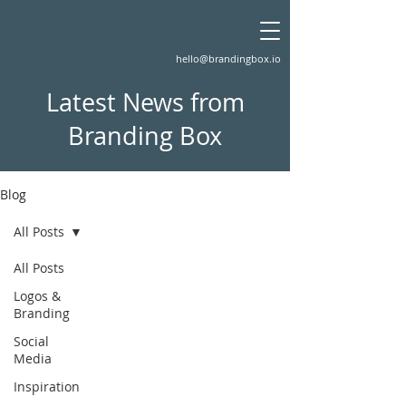
hello@brandingbox.io
Latest News from
Branding Box
Blog
All Posts
All Posts
Logos &
Branding
Social
Media
Inspiration