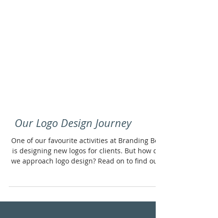
Our Logo Design Journey
One of our favourite activities at Branding Box
is designing new logos for clients. But how do
we approach logo design? Read on to find out.