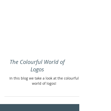
The Colourful World of
Logos
In this blog we take a look at the colourful
world of logos!