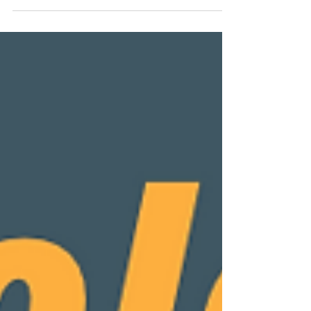
Small Business Awards 2025 for Full Service
Design & Marketing Agency of the Year 2025
South East England. We feel like this award
really validates our philosophy that brand
consistency is key, ensuring our clients have a
brand that not only works and stays on top of
current styles and trends, but also truly reflects
the company's/owners' personality, way of
speaking, and morals, whilst