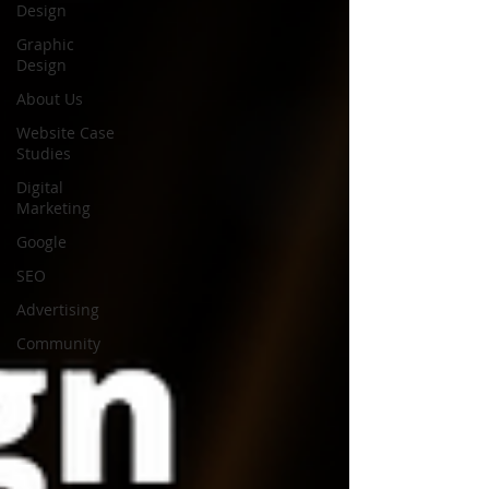
Design
Graphic
Design
About Us
Website Case
Studies
Digital
Marketing
Google
SEO
Advertising
Community