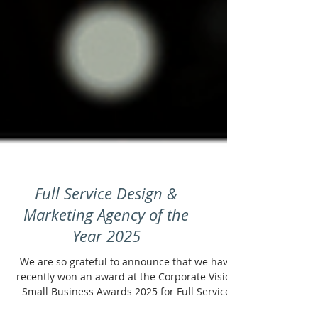
Full Service Design &
Marketing Agency of the
Year 2025
We are so grateful to announce that we have
recently won an award at the Corporate Vision