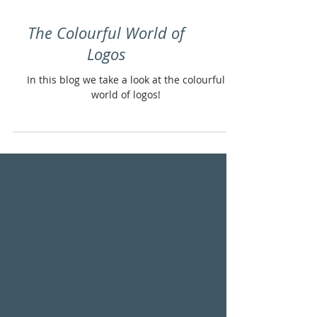
The Colourful World of
Logos
In this blog we take a look at the colourful
world of logos!