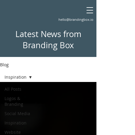
hello@brandingbox.io
Latest News from
Branding Box
Blog
Inspiration
All Posts
Logos &
Branding
Social Media
Inspiration
Website