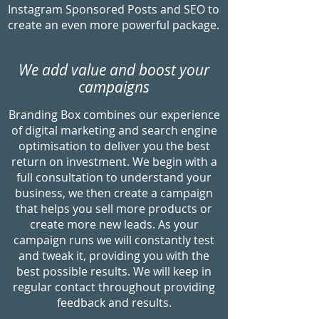
Instagram Sponsored Posts and SEO to
create an even more powerful package.
We add value and boost your
campaigns
Branding Box combines our experience
of digital marketing and search engine
optimisation to deliver you the best
return on investment. We begin with a
full consultation to understand your
business, we then create a campaign
that helps you sell more products or
create more new leads. As your
campaign runs we will constantly test
and tweak it, providing you with the
best possible results. We will keep in
regular contact throughout providing
feedback and results.