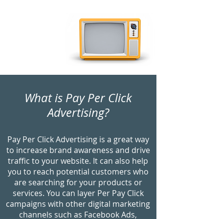
your investment.
What is Pay Per Click
Advertising?
Pay Per Click Advertising is a great way
to increase brand awareness and drive
traffic to your website. It can also help
you to reach potential customers who
are searching for your products or
services. You can layer Per Pay Click
campaigns with other digital marketing
channels such as Facebook Ads,