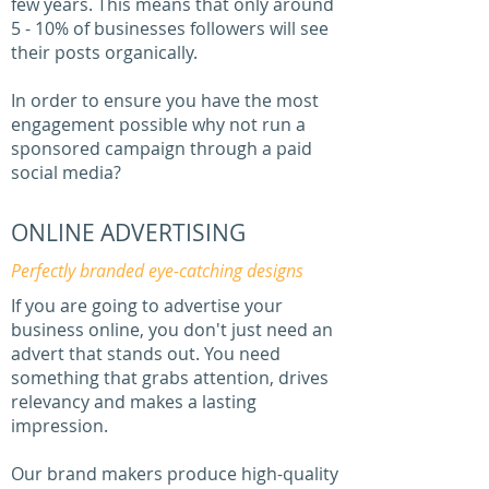
few years. This means that only around
5 - 10% of businesses followers will see
their posts organically.
In order to ensure you have the most
engagement possible why not run a
sponsored campaign through a paid
social media?
ONLINE ADVERTISING
Perfectly branded eye-catching designs
If you are going to advertise your
business online, you don't just need an
advert that stands out. You need
something that grabs attention, drives
relevancy and makes a lasting
impression.
Our brand makers produce high-quality