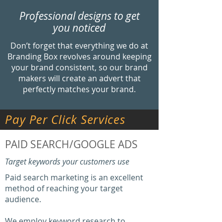
Professional designs to get
you noticed
Don’t forget that everything we do at
Branding Box revolves around keeping
your brand consistent, so our brand
makers will create an advert that
perfectly matches your brand.
Pay
Per Click Services
PAID SEARCH/GOOGLE ADS
Target keywords your customers use
Paid search marketing is an excellent
method of reaching your target
audience.
We employ keyword research to