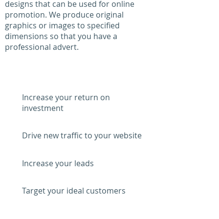
designs that can be used for online
promotion. We produce original
graphics or images to specified
dimensions so that you have a
professional advert.
WHY PAY PER CLICK?
Increase your return on
investment
Drive new traffic to your website
Increase your leads
Target your ideal customers
Increase your brand awareness