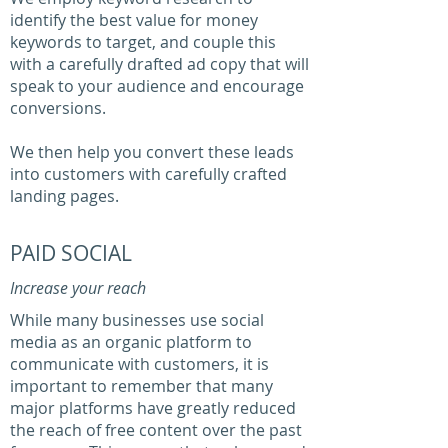
identify the best value for money
keywords to target, and couple this
with a carefully drafted ad copy that will
speak to your audience and encourage
conversions.
We then help you convert these leads
into customers with carefully crafted
landing pages.
PAID SOCIAL
Increase your reach
While many businesses use social
media as an organic platform to
communicate with customers, it is
important to remember that many
major platforms have greatly reduced
the reach of free content over the past