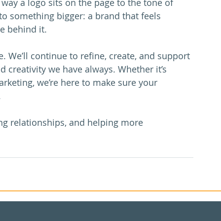
way a logo sits on the page to the tone of 
 to something bigger: a brand that feels 
e behind it.
e. We’ll continue to refine, create, and support 
d creativity we have always. Whether it’s 
arketing, we’re here to make sure your 
.
ong relationships, and helping more 