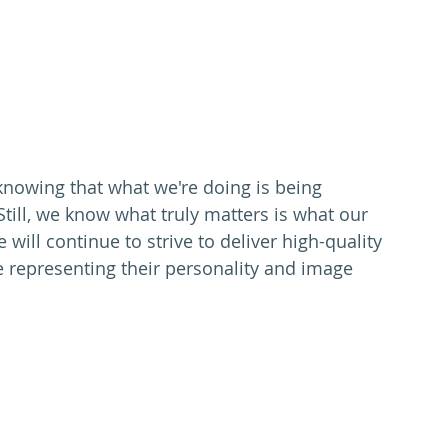
, knowing that what we're doing is being 
Still, we know what truly matters is what our 
 will continue to strive to deliver high-quality 
e representing their personality and image 