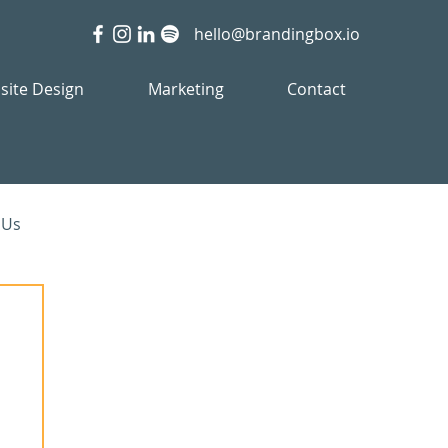
hello@brandingbox.io
site Design
Marketing
Contact
 Us