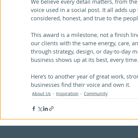
We believe every detail matters, from the 
voice used in a social post. It all adds up
considered, honest, and true to the peopl
This award is a milestone, not a finish lin
our clients with the same energy, care, an
through strategy, design, or day-to-day m
business shows up at its best, every time
Here’s to another year of great work, str
businesses find their voice and own it.
About Us
Inspiration
Community