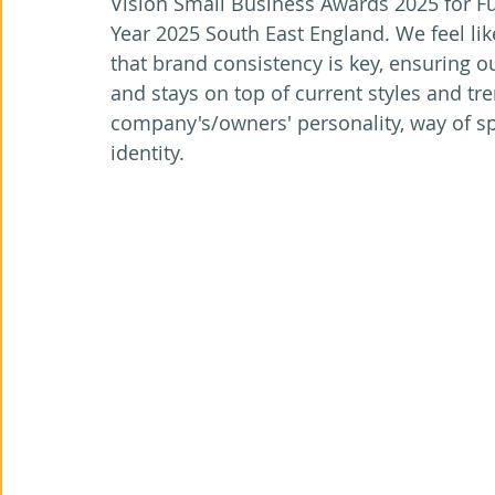
Vision Small Business Awards 2025 for Fu
Year 2025 South East England. We feel lik
that brand consistency is key, ensuring o
and stays on top of current styles and tren
company's/owners' personality, way of spe
identity.