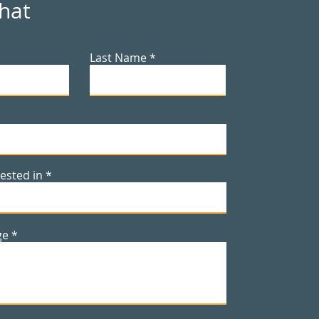
Chat
Last Name
rested in
ge