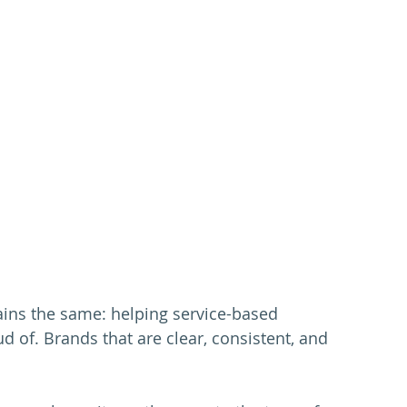
ins the same: helping service-based 
 of. Brands that are clear, consistent, and 