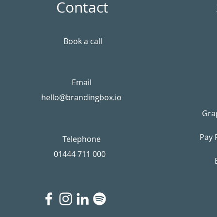
Contact
Book a call
Email
hello@brandingbox.io
Gra
Pay 
Telephone
01444 711 000