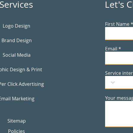
Services
Let's 
First Name
Logo Design
Brand Design
Email
Social Media
phic Design & Print
Service inte
Per Click Advertising
Your messa
Email Marketing
Sitemap
Policies