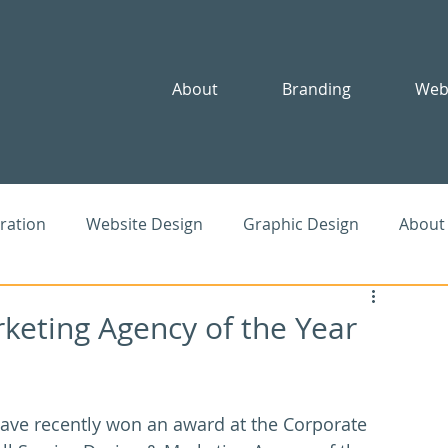
About
Branding
Web
iration
Website Design
Graphic Design
About
le
SEO
Advertising
Community
rketing Agency of the Year
ave recently won an award at the Corporate 