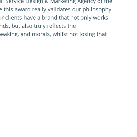
ll Service Design & Marketing Agency of the 
e this award really validates our philosophy 
ur clients have a brand that not only works 
ds, but also truly reflects the 
aking, and morals, whilst not losing that 