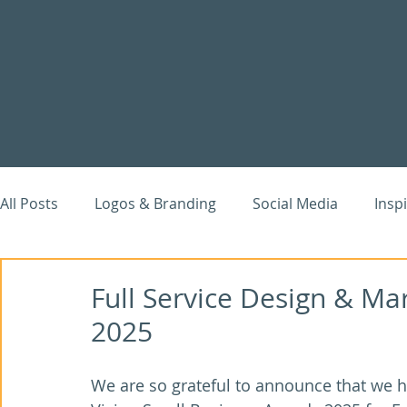
All Posts
Logos & Branding
Social Media
Insp
Website Case Studies
Digital Marketing
Goog
Full Service Design & Ma
2025
We are so grateful to announce that we h