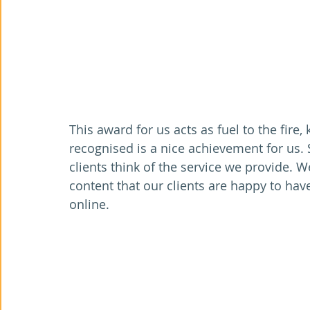
This award for us acts as fuel to the fire
recognised is a nice achievement for us. 
clients think of the service we provide. We
content that our clients are happy to hav
online.   