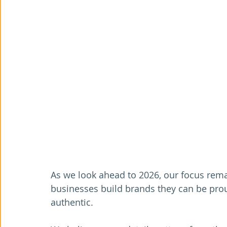
As we look ahead to 2026, our focus rema
businesses build brands they can be proud
authentic.