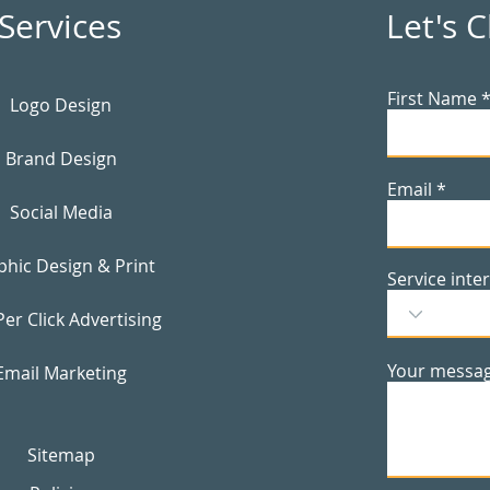
Services
Let's 
First Name
Logo Design
Brand Design
Email
Social Media
phic Design & Print
Service inte
Per Click Advertising
Your messa
Email Marketing
Sitemap