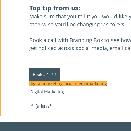
Top tip from us: 
Make sure that you tell it you would like
otherwise you'll be changing 'Z's to 'S's!
Book a call with Branding Box to see ho
get noticed across social media, email c
Book a 1-2-1
digital marketing
social media
marketing
Digital Marketing