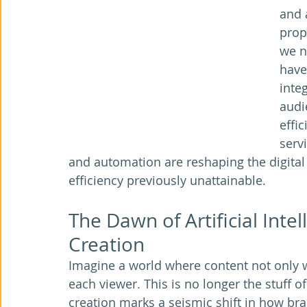
and 
prop
we n
have
integ
audi
effi
serv
and automation are reshaping the digital
efficiency previously unattainable.
The Dawn of Artificial Inte
Creation
Imagine a world where content not only wr
each viewer. This is no longer the stuff of 
creation marks a seismic shift in how br