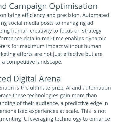
and Campaign Optimisation
ion bring efficiency and precision. Automated 
ing social media posts to managing ad 
eing human creativity to focus on strategy 
erformance data in real-time enables dynamic 
eters for maximum impact without human 
keting efforts are not just effective but are 
n a competitive landscape.
ced Digital Arena
ention is the ultimate prize, AI and automation 
brace these technologies gain more than 
nding of their audience, a predictive edge in 
personalized experiences at scale. This is not 
menting it, leveraging technology to enhance 