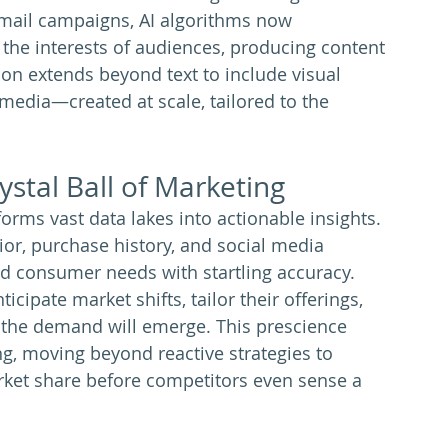
email campaigns, AI algorithms now 
he interests of audiences, producing content 
ion extends beyond text to include visual 
media—created at scale, tailored to the 
ystal Ball of Marketing
forms vast data lakes into actionable insights. 
or, purchase history, and social media 
and consumer needs with startling accuracy. 
cipate market shifts, tailor their offerings, 
 the demand will emerge. This prescience 
g, moving beyond reactive strategies to 
ket share before competitors even sense a 