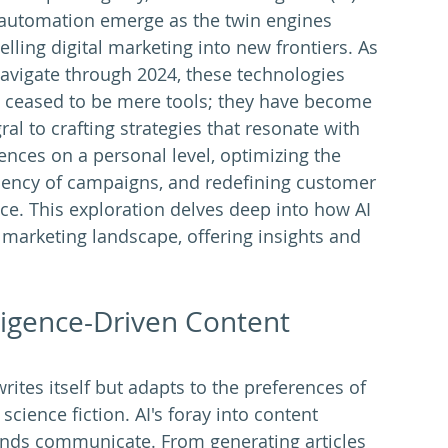
automation emerge as the twin engines 
elling digital marketing into new frontiers. As 
avigate through 2024, these technologies 
 ceased to be mere tools; they have become 
ral to crafting strategies that resonate with 
ences on a personal level, optimizing the 
ciency of campaigns, and redefining customer 
ice. This exploration delves deep into how AI 
 marketing landscape, offering insights and 
lligence-Driven Content 
ites itself but adapts to the preferences of 
science fiction. AI's foray into content 
ands communicate. From generating articles 