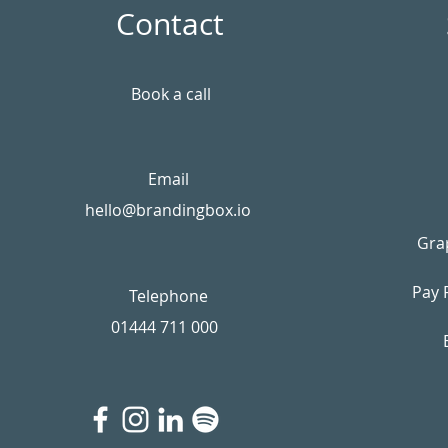
Contact
Book a call
Email
hello@brandingbox.io
Gra
Pay 
Telephone
01444 711 000