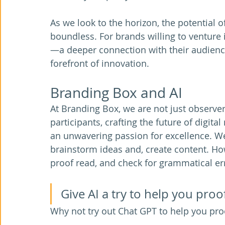
As we look to the horizon, the potential o
boundless. For brands willing to venture 
—a deeper connection with their audience
forefront of innovation. 
Branding Box and AI
At Branding Box, we are not just observers
participants, crafting the future of digit
an unwavering passion for excellence. We 
brainstorm ideas and, create content. Howe
proof read, and check for grammatical err
Give AI a try to help you proo
Why not try out Chat GPT to help you pro