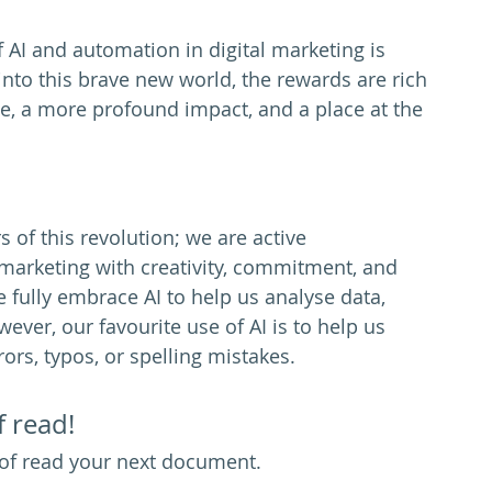
f AI and automation in digital marketing is 
into this brave new world, the rewards are rich
, a more profound impact, and a place at the 
 of this revolution; we are active 
al marketing with creativity, commitment, and 
fully embrace AI to help us analyse data, 
ver, our favourite use of AI is to help us 
ors, typos, or spelling mistakes. 
f read!
of read your next document. 