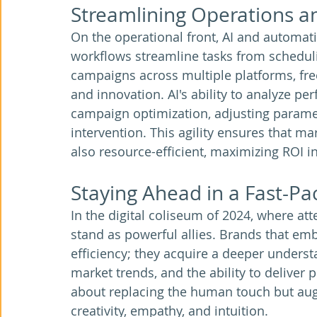
Streamlining Operations 
On the operational front, AI and automat
workflows streamline tasks from schedul
campaigns across multiple platforms, fre
and innovation. AI's ability to analyze p
campaign optimization, adjusting param
intervention. This agility ensures that mar
also resource-efficient, maximizing ROI i
Staying Ahead in a Fast-Pa
In the digital coliseum of 2024, where att
stand as powerful allies. Brands that em
efficiency; they acquire a deeper understa
market trends, and the ability to deliver 
about replacing the human touch but aug
creativity, empathy, and intuition.