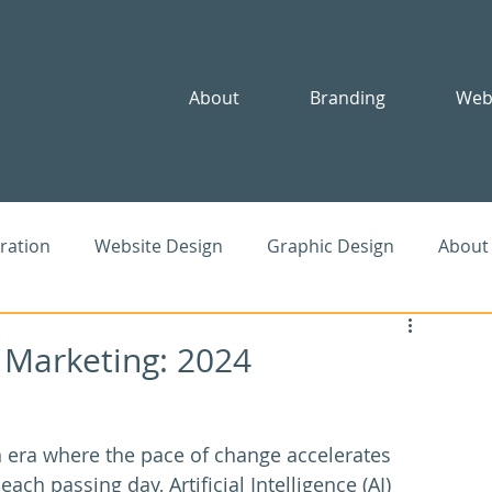
About
Branding
Web
iration
Website Design
Graphic Design
About
le
SEO
Advertising
Community
nd Marketing: 2024
n era where the pace of change accelerates 
each passing day, Artificial Intelligence (AI) 