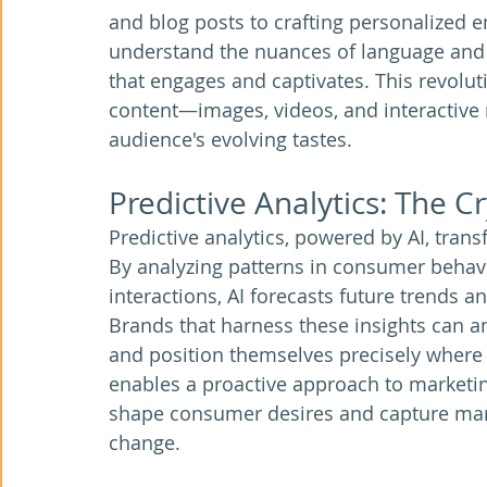
and blog posts to crafting personalized 
understand the nuances of language and t
that engages and captivates. This revolut
content—images, videos, and interactive 
audience's evolving tastes.
Predictive Analytics: The Cr
Predictive analytics, powered by AI, trans
By analyzing patterns in consumer behavi
interactions, AI forecasts future trends 
Brands that harness these insights can anti
and position themselves precisely where
enables a proactive approach to marketin
shape consumer desires and capture mar
change.