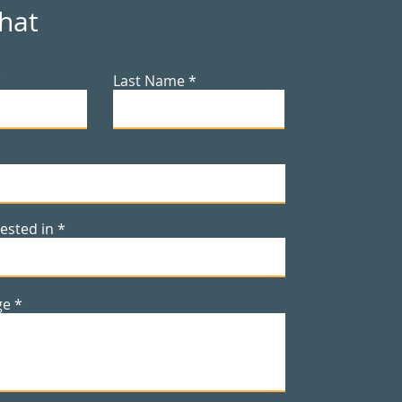
Chat
Last Name
rested in
ge