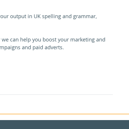
 your output in UK spelling and grammar, 
w we can help you boost your marketing and 
ampaigns and paid adverts. 