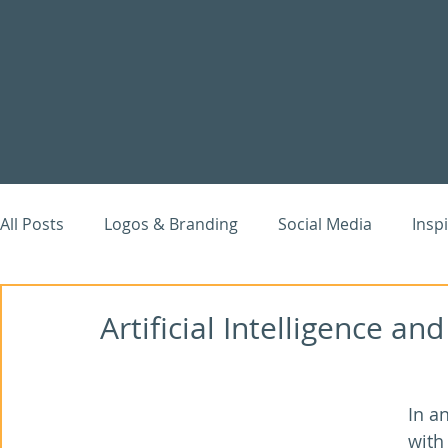
All Posts
Logos & Branding
Social Media
Insp
Website Case Studies
Digital Marketing
Goog
Artificial Intelligence a
In a
with 