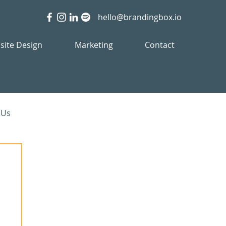
hello@brandingbox.io
site Design
Marketing
Contact
 Us