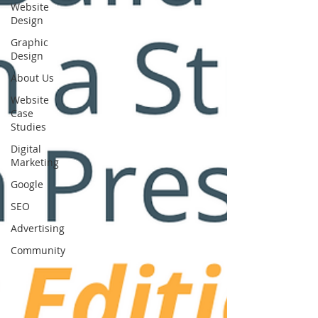
Website
Design
Graphic
Design
About Us
Website
Case
Studies
Digital
Marketing
Google
SEO
Advertising
Community