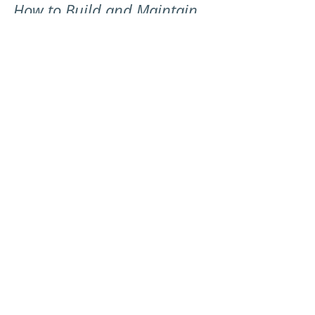
How to Build and Maintain
a Strong LinkedIn Presence
- Solicitor Edition
Find out some easy and practical steps that a
Solicitor can use to help boost their LinkedIn
presence and generate more leads.
Let's Chat
First Name