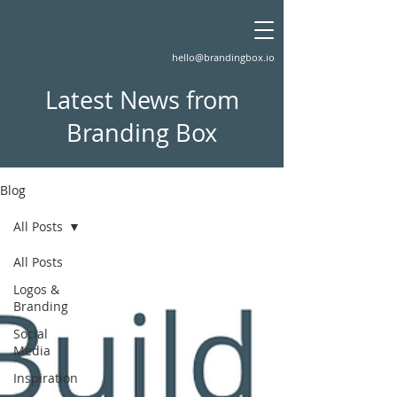
hello@brandingbox.io
Latest News from
Branding Box
Blog
All Posts
All Posts
Logos &
Branding
Social
Media
Inspiration