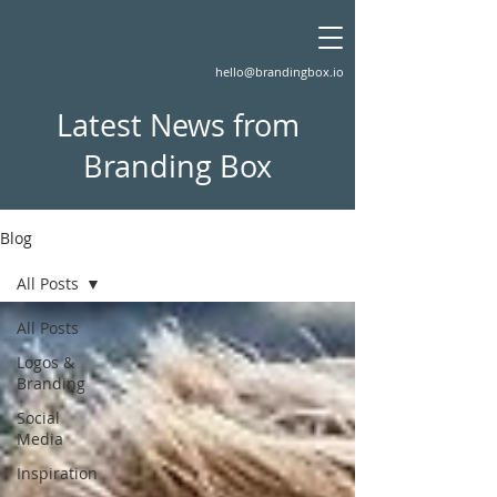
hello@brandingbox.io
Latest News from
Branding Box
Blog
All Posts
All Posts
Logos &
Branding
Social
Media
Inspiration