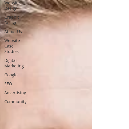
Website
Design
Graphic
Design
About Us
Website
Case
Studies
Digital
Marketing
Google
SEO
Advertising
Community