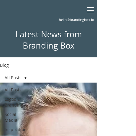
hello@brandingbox.io
Latest News from
Branding Box
Blog
All Posts
All Posts
Logos &
Branding
Social
Media
Inspiration