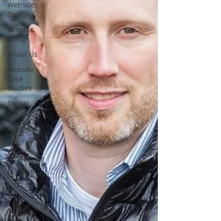
Website
Design
Graphic
Design
About Us
Website
Case
Studies
Digital
Marketing
Google
SEO
Advertising
Community